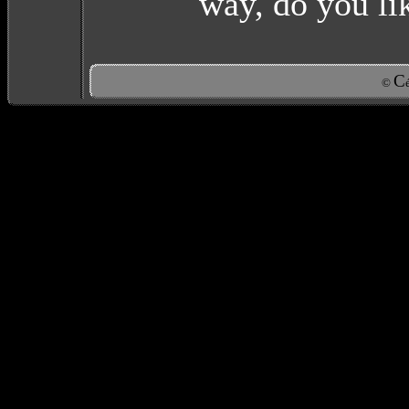
way, do you l
C
©