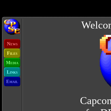
Welcom
N
EWS
F
ILES
M
EDIA
L
INKS
E
MAIL
Capcom