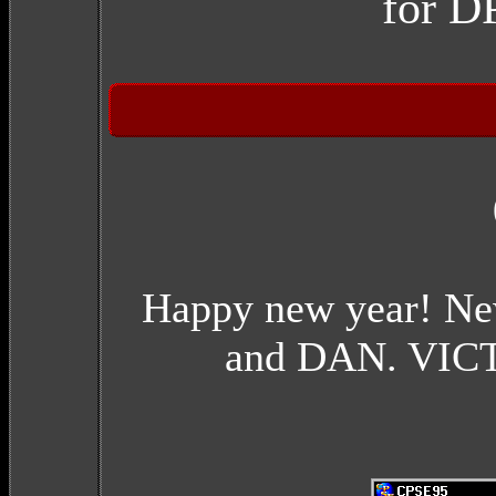
for 
Happy new year! Ne
and DAN. VICTO