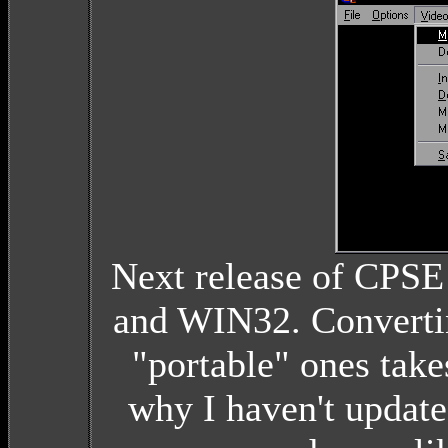
Next release of CPSE
and WIN32. Convertin
"portable" ones takes
why I haven't update